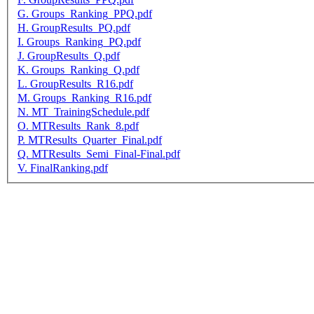
G. Groups_Ranking_PPQ.pdf
H. GroupResults_PQ.pdf
I. Groups_Ranking_PQ.pdf
J. GroupResults_Q.pdf
K. Groups_Ranking_Q.pdf
L. GroupResults_R16.pdf
M. Groups_Ranking_R16.pdf
N. MT_TrainingSchedule.pdf
O. MTResults_Rank_8.pdf
P. MTResults_Quarter_Final.pdf
Q. MTResults_Semi_Final-Final.pdf
V. FinalRanking.pdf