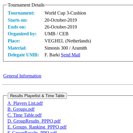
Tournament Details
Tournament:
World Cup 3-Cushion
Starts on:
20-October-2019
Ends on:
26-October-2019
Organized by:
UMB / CEB
Place:
VEGHEL (Netherlands)
Material:
Simonis 300 / Aramith
Delegate UMB:
F. Barki
Send Mail
General Information
A_Players List.pdf
B. Groups.pdf
C. Time Table.pdf
D. GroupResults_PPPQ.pdf
E. Groups_Ranking_PPPQ.pdf
F. GroupResults_PPQ.pdf