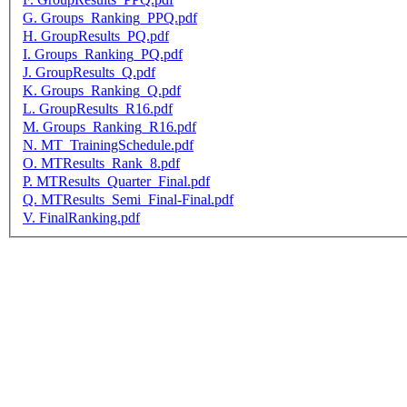
G. Groups_Ranking_PPQ.pdf
H. GroupResults_PQ.pdf
I. Groups_Ranking_PQ.pdf
J. GroupResults_Q.pdf
K. Groups_Ranking_Q.pdf
L. GroupResults_R16.pdf
M. Groups_Ranking_R16.pdf
N. MT_TrainingSchedule.pdf
O. MTResults_Rank_8.pdf
P. MTResults_Quarter_Final.pdf
Q. MTResults_Semi_Final-Final.pdf
V. FinalRanking.pdf