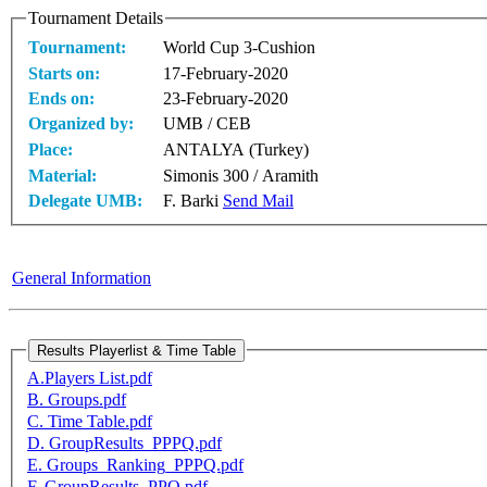
Tournament Details
Tournament:
World Cup 3-Cushion
Starts on:
17-February-2020
Ends on:
23-February-2020
Organized by:
UMB / CEB
Place:
ANTALYA (Turkey)
Material:
Simonis 300 / Aramith
Delegate UMB:
F. Barki
Send Mail
General Information
A.Players List.pdf
B. Groups.pdf
C. Time Table.pdf
D. GroupResults_PPPQ.pdf
E. Groups_Ranking_PPPQ.pdf
F. GroupResults_PPQ.pdf