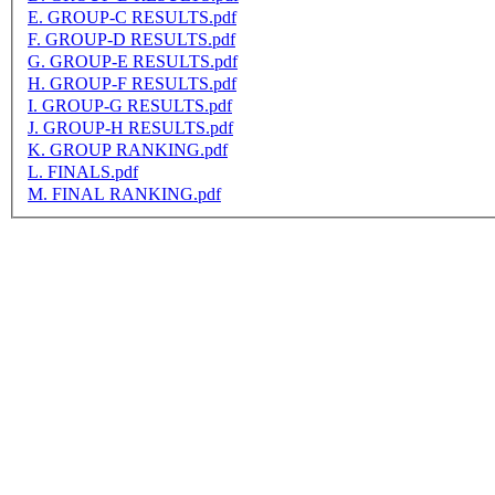
E. GROUP-C RESULTS.pdf
F. GROUP-D RESULTS.pdf
G. GROUP-E RESULTS.pdf
H. GROUP-F RESULTS.pdf
I. GROUP-G RESULTS.pdf
J. GROUP-H RESULTS.pdf
K. GROUP RANKING.pdf
L. FINALS.pdf
M. FINAL RANKING.pdf