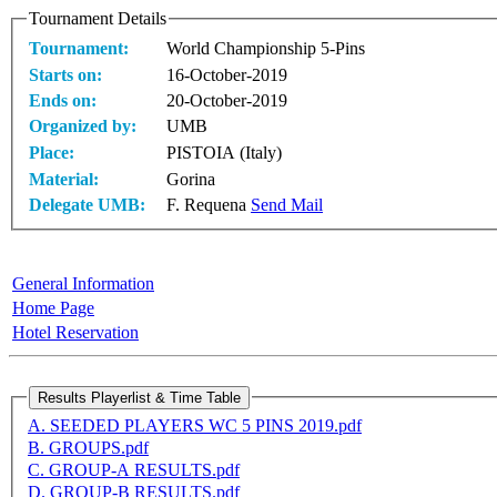
Tournament Details
Tournament:
World Championship 5-Pins
Starts on:
16-October-2019
Ends on:
20-October-2019
Organized by:
UMB
Place:
PISTOIA (Italy)
Material:
Gorina
Delegate UMB:
F. Requena
Send Mail
General Information
Home Page
Hotel Reservation
A. SEEDED PLAYERS WC 5 PINS 2019.pdf
B. GROUPS.pdf
C. GROUP-A RESULTS.pdf
D. GROUP-B RESULTS.pdf