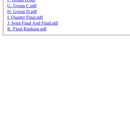
G. Group C.pdf
H. Group D.pdf
I. Quarter Final.pdf
J. Semi Final And Final.pdf
K. Final Ranking.pdf