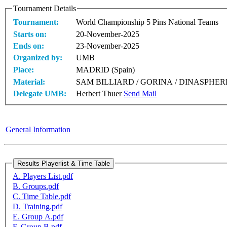
Tournament Details
Tournament:
World Championship 5 Pins National Teams
Starts on:
20-November-2025
Ends on:
23-November-2025
Organized by:
UMB
Place:
MADRID (Spain)
Material:
SAM BILLIARD / GORINA / DINASPHER
Delegate UMB:
Herbert Thuer
Send Mail
General Information
A. Players List.pdf
B. Groups.pdf
C. Time Table.pdf
D. Training.pdf
E. Group A.pdf
F. Group B.pdf